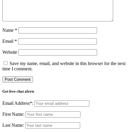
Name
*
Email
*
Website
Save my name, email, and website in this browser for the next
time I comment.
Get free chat alerts
Email Address*:
First Name:
Last Name: