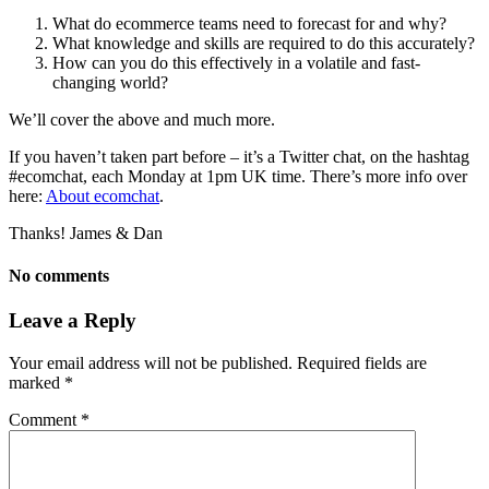
What do ecommerce teams need to forecast for and why?
What knowledge and skills are required to do this accurately?
How can you do this effectively in a volatile and fast-
changing world?
We’ll cover the above and much more.
If you haven’t taken part before – it’s a Twitter chat, on the hashtag
#ecomchat, each Monday at 1pm UK time. There’s more info over
here:
About ecomchat
.
Thanks! James & Dan
No comments
Leave a Reply
Your email address will not be published.
Required fields are
marked
*
Comment
*