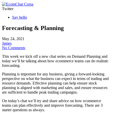
Corsa
Twitter
Say hello
Forecasting & Planning
May 24, 2021
James
No Comments
This week we kick off a new chat series on Demand Planning and
today we’ll be talking about how ecommerce teams can do realistic
forecasting.
Planning is important for any business, giving a forward-looking
perspective on what the business can expect in terms of trading and
resource demands. Effective planning can help ensure stock
planning is aligned with marketing and sales, and ensure resources
are sufficient to handle peak trading campaigns.
On today’s chat we’ll try and share advice on how ecommerce
teams can plan effectively and improve forecasting. There are 3
starter questions as always.